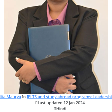
ita Maurya
In
IELTS and study abroad programs; Leadersh
Last updated 12 Jan 2024
Hindi