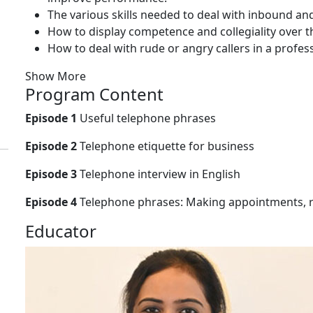
The various skills needed to deal with inbound an
How to display competence and collegiality over th
How to deal with rude or angry callers in a profes
Show More
Program Content
Episode 1
Useful telephone phrases
Episode 2
Telephone etiquette for business
Episode 3
Telephone interview in English
Episode 4
Telephone phrases: Making appointments, r
Educator