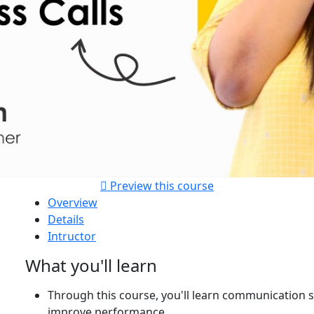
Preview this course
Overview
Details
Intructor
What you'll learn
Through this course, you'll learn communication sk
improve performance.