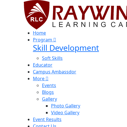
Home
Program
Skill Development
Soft Skills
Educator
Campus Ambassdor
More
Events
Blogs
Gallery
Photo Gallery
Video Gallery
Event Results
Contact Us