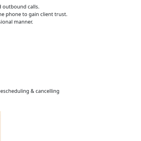
d outbound calls.
e phone to gain client trust.
sional manner.
escheduling & cancelling