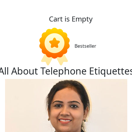
Cart is Empty
Bestseller
All About Telephone Etiquette