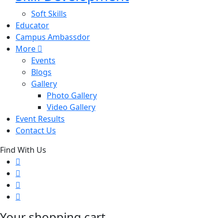
Soft Skills
Educator
Campus Ambassdor
More
Events
Blogs
Gallery
Photo Gallery
Video Gallery
Event Results
Contact Us
Find With Us
Your shopping cart