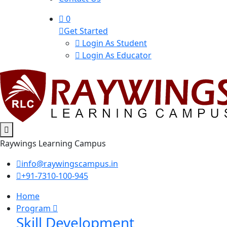
0
Get Started
Login As Student
Login As Educator
Raywings Learning Campus
info@raywingscampus.in
+91-7310-100-945
Home
Program
Skill Development