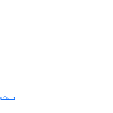
ip Coach