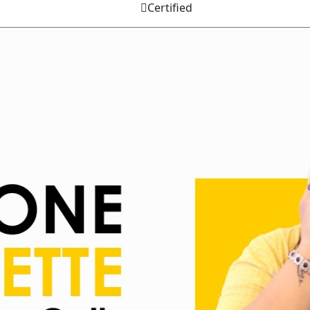
Certified