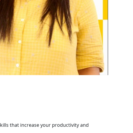
ills that increase your productivity and