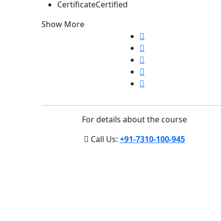
Certificate
Certified
Show More
For details about the course
Call Us:
+91-7310-100-945