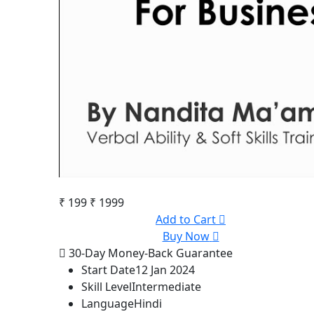
₹ 199
₹ 1999
Add to Cart
Buy Now
30-Day Money-Back Guarantee
Start Date
12 Jan 2024
Skill Level
Intermediate
Language
Hindi