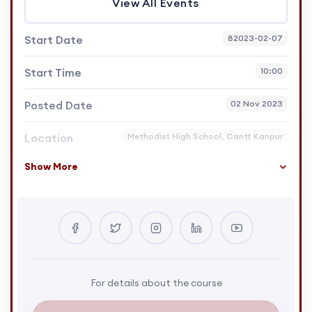
View All Events
Start Date
82023-02-07
Start Time
10:00
Posted Date
02 Nov 2023
Location
Methodist High School, Cantt Kanpur
Show More
For details about the course