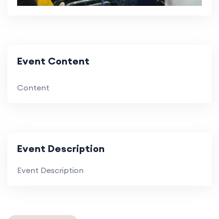
Event Content
Content
Event Description
Event Description