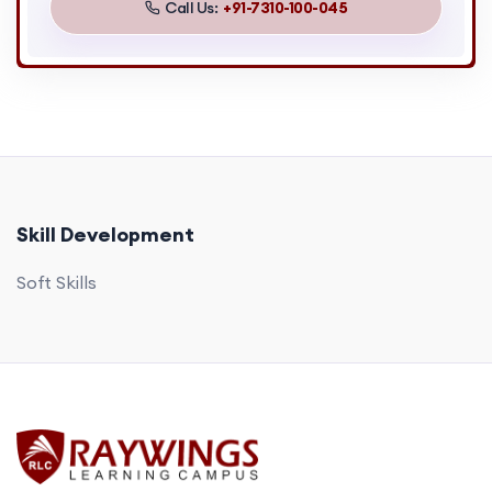
Call Us:
+91-7310-100-045
Skill Development
Soft Skills