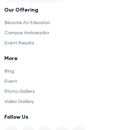
Our Offering
Become An Educator
Campus Ambassdor
Event Results
More
Blog
Event
Photo Gallery
Video Gallery
Follow Us