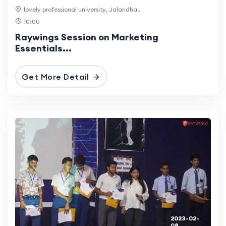
lovely professional university, Jalandha..
10:00
Raywings Session on Marketing
Essentials...
Get More Detail
2023-02-
08