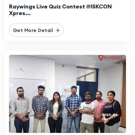
Raywings Live Quiz Contest @ISKCON
Xpres...
Get More Detail
2023-05-
06