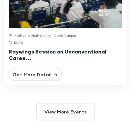
82023-
02-07
Methodist High School, Cantt Kanpur
10:00
Raywings Session on Unconventional
Caree...
Get More Detail
View More Events