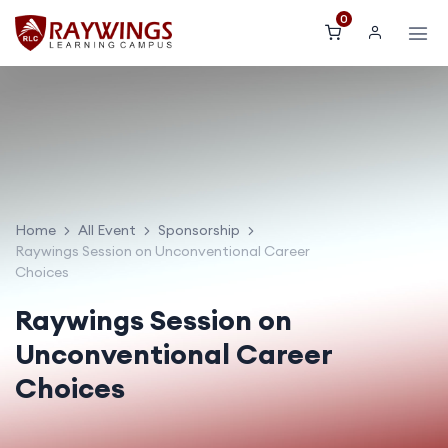
0
Home
All Event
Sponsorship
Raywings Session on Unconventional Career
Choices
Raywings Session on
Unconventional Career
Choices