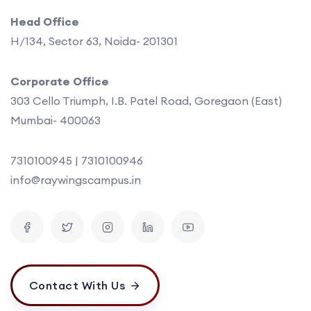
Head Office
H/134, Sector 63, Noida- 201301
Corporate Office
303 Cello Triumph, I.B. Patel Road, Goregaon (East)
Mumbai- 400063
7310100945 | 7310100946
info@raywingscampus.in
Contact With Us