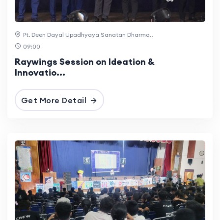
Pt. Deen Dayal Upadhyaya Sanatan Dharma..
09:00
Raywings Session on Ideation &
Innovatio...
Get More Detail