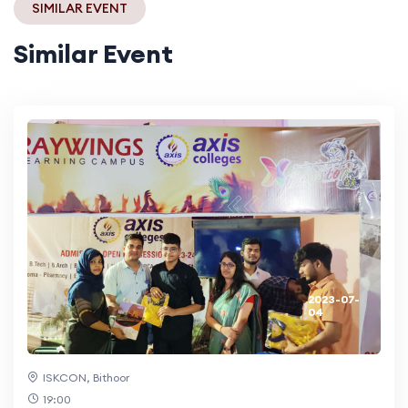
SIMILAR EVENT
Similar Event
2023-07-
04
ISKCON, Bithoor
19:00