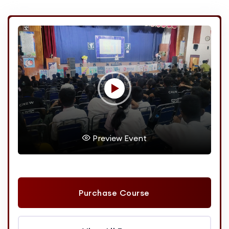
Preview Event
Purchase Course