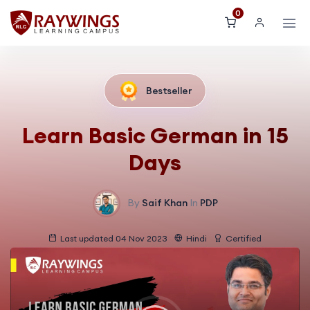
0
Bestseller
Learn Basic German in 15
Days
By
Saif Khan
In
PDP
Last updated 04 Nov 2023
Hindi
Certified