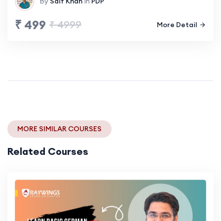
By
Saif Khan
In
PDP
₹ 499
₹ 4999
More Detail
MORE SIMILAR COURSES
Related Courses