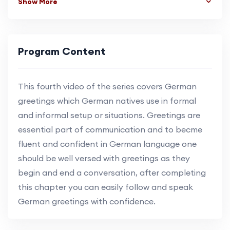
Show More
Program Content
This fourth video of the series covers German
greetings which German natives use in formal
and informal setup or situations. Greetings are
essential part of communication and to becme
fluent and confident in German language one
should be well versed with greetings as they
begin and end a conversation, after completing
this chapter you can easily follow and speak
German greetings with confidence.