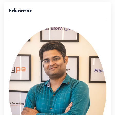
Educator