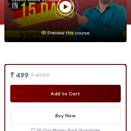
Preview this course
₹ 499
₹ 4999
Add to Cart
Buy Now
30-Day Money-Back Guarantee