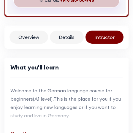
Call Us:
+91-7310-100-945
Overview
Details
Intructor
What you'll learn
Welcome to the German language course for
beginners(A1 level).This is the place for you if you
enjoy learning new languages or if you want to
study and live in Germany.