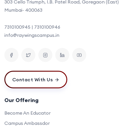
303 Cello Triumph, I.B. Patel Road, Goregaon (East)
Mumbai- 400063
7310100945 | 7310100946
info@raywingscampus.in
Contact With Us
Our Offering
Become An Educator
Campus Ambassdor