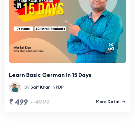
90
Off
Learn Basic German in 15 Days
By
Saif Khan
In
PDP
₹ 499
₹ 4999
More Detail