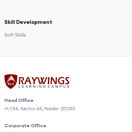
Skill Development
Soft Skills
Head Office
H/134, Sector 63, Noida- 201301
Corporate Office