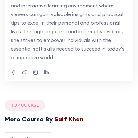
and interactive learning environment where
viewers can gain valuable insights and practical
tips to excel in their personal and professional
lives. Through engaging and informative videos,
she strives to empower individuals with the
essential soft skills needed to succeed in today's
competitive world.
TOP COURSE
More Course By
Saif Khan