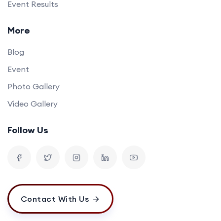
Event Results
More
Blog
Event
Photo Gallery
Video Gallery
Follow Us
Contact With Us