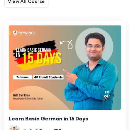
View All Course
90
Off
Learn Basic German in 15 Days