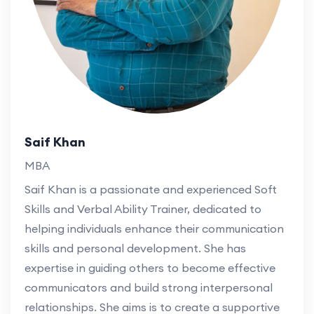
Saif Khan
MBA
Saif Khan is a passionate and experienced Soft
Skills and Verbal Ability Trainer, dedicated to
helping individuals enhance their communication
skills and personal development. She has
expertise in guiding others to become effective
communicators and build strong interpersonal
relationships. She aims is to create a supportive