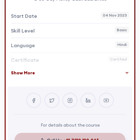
Start Date
04 Nov 2023
Skill Level
Basic
Language
Hindi
Certificate
Certified
Show More
For details about the course